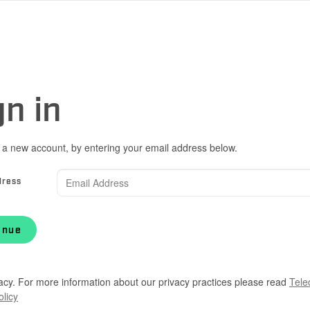
gn in
 a new account, by entering your email address below.
dress
inue
acy. For more information about our privacy practices please read
Tele
olicy