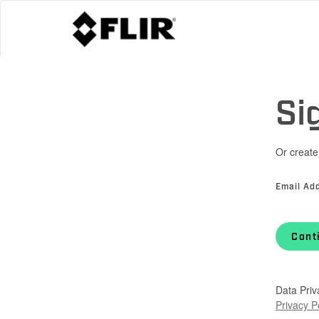
Si
Or create
Email Ad
Cont
Data Priv
Privacy P