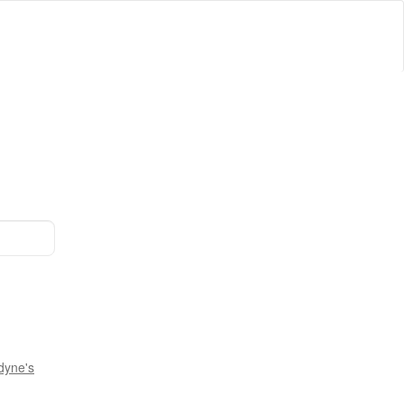
dyne's