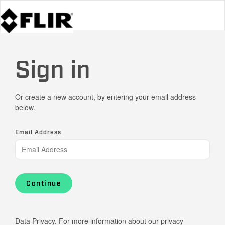
Sign in
Or create a new account, by entering your email address
below.
Email Address
Continue
Data Privacy. For more information about our privacy