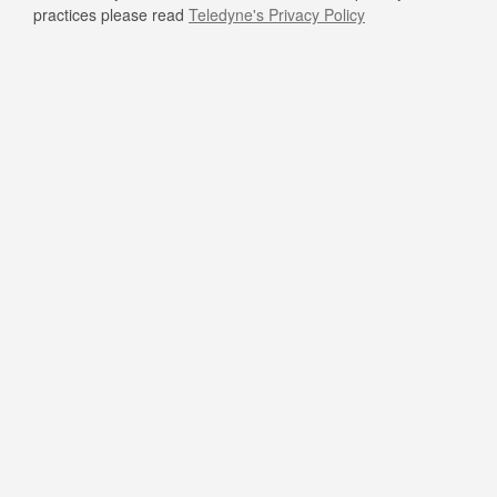
practices please read
Teledyne's Privacy Policy