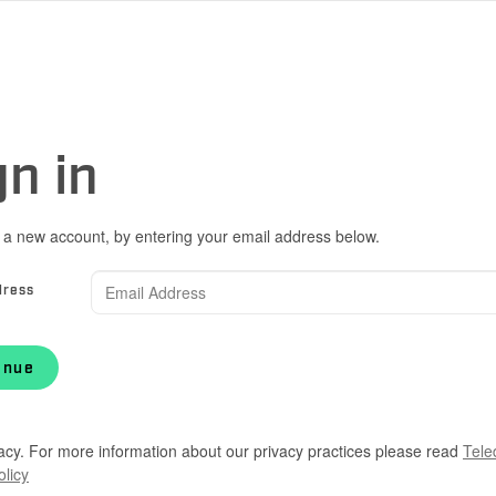
gn in
 a new account, by entering your email address below.
dress
inue
acy. For more information about our privacy practices please read
Tele
olicy