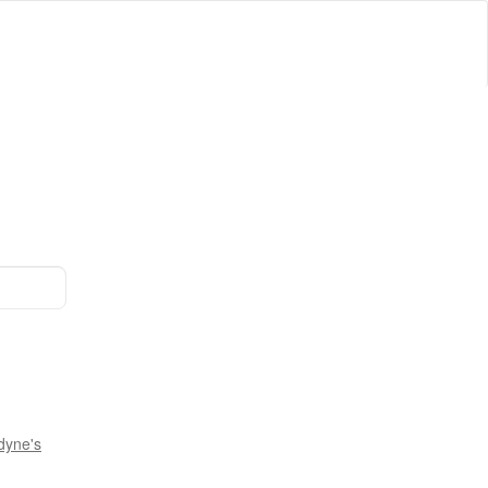
dyne's