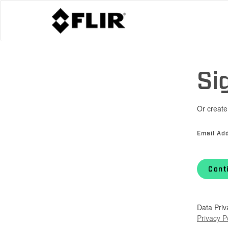
Si
Or create
Email Ad
Cont
Data Priv
Privacy P