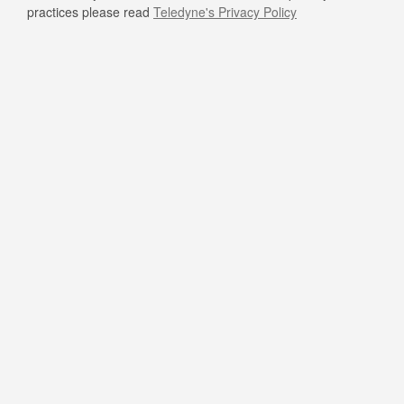
practices please read
Teledyne's Privacy Policy