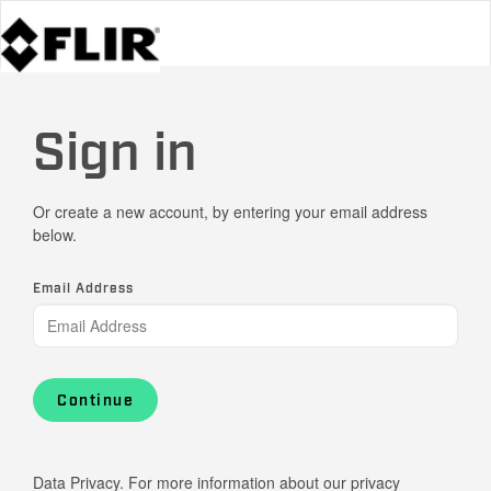
Sign in
Or create a new account, by entering your email address
below.
Email Address
Continue
Data Privacy. For more information about our privacy