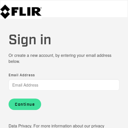
Sign in
Or create a new account, by entering your email address
below.
Email Address
Continue
Data Privacy. For more information about our privacy