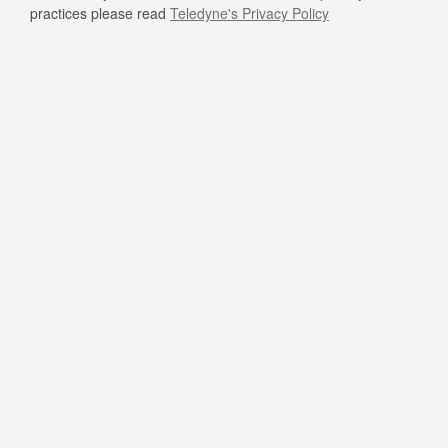
practices please read
Teledyne's Privacy Policy