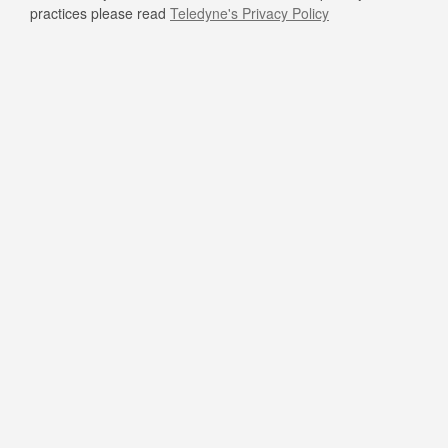
practices please read
Teledyne's Privacy Policy