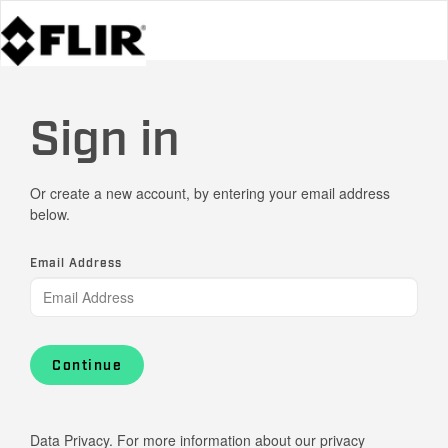
Sign in
Or create a new account, by entering your email address
below.
Email Address
Continue
Data Privacy. For more information about our privacy