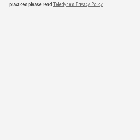
practices please read
Teledyne's Privacy Policy