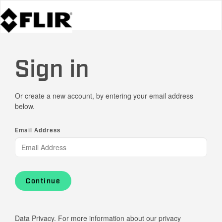
Sign in
Or create a new account, by entering your email address
below.
Email Address
Continue
Data Privacy. For more information about our privacy