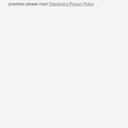
practices please read
Teledyne's Privacy Policy