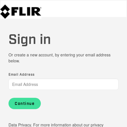
Sign in
Or create a new account, by entering your email address
below.
Email Address
Continue
Data Privacy. For more information about our privacy