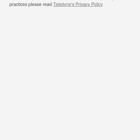
practices please read
Teledyne's Privacy Policy