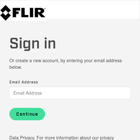
Sign in
Or create a new account, by entering your email address
below.
Email Address
Continue
Data Privacy. For more information about our privacy