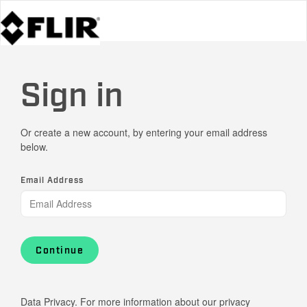
Sign in
Or create a new account, by entering your email address
below.
Email Address
Continue
Data Privacy. For more information about our privacy