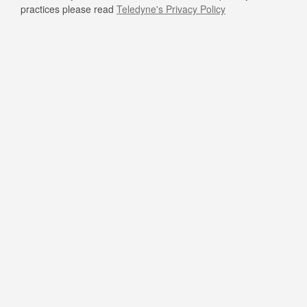
practices please read
Teledyne's Privacy Policy