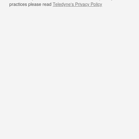
practices please read
Teledyne's Privacy Policy