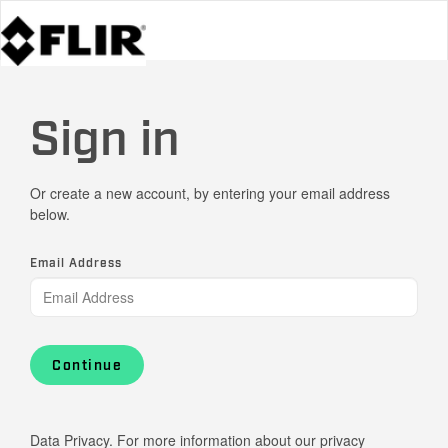
Sign in
Or create a new account, by entering your email address
below.
Email Address
Continue
Data Privacy. For more information about our privacy