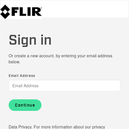
Sign in
Or create a new account, by entering your email address
below.
Email Address
Continue
Data Privacy. For more information about our privacy