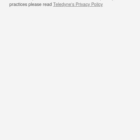
practices please read
Teledyne's Privacy Policy