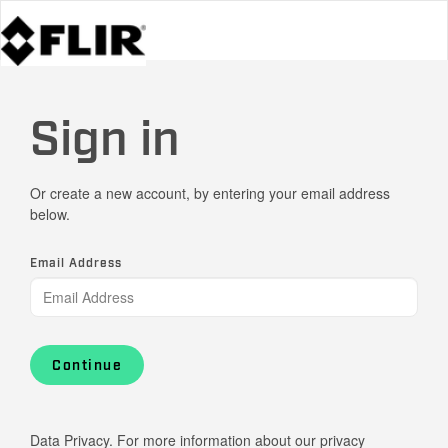
Sign in
Or create a new account, by entering your email address
below.
Email Address
Continue
Data Privacy. For more information about our privacy