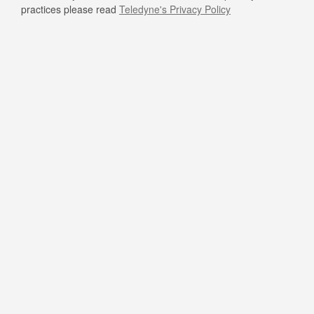
practices please read
Teledyne's Privacy Policy