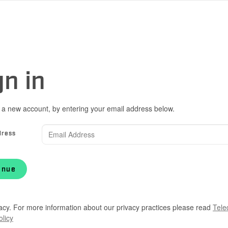
gn in
 a new account, by entering your email address below.
dress
inue
acy. For more information about our privacy practices please read
Tele
olicy