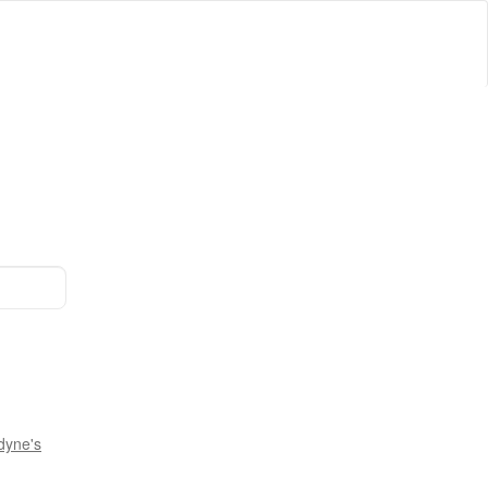
dyne's