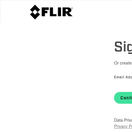
Si
Or create
Email Ad
Cont
Data Priv
Privacy P