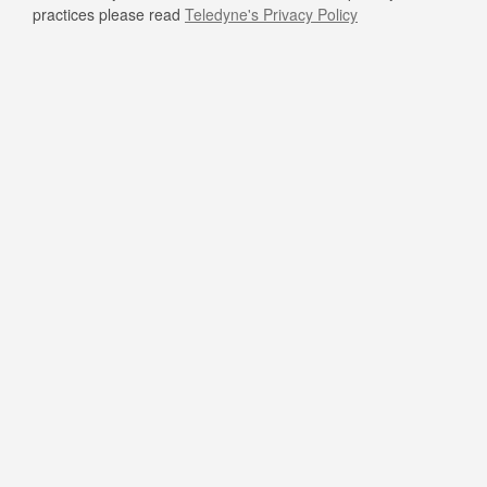
practices please read
Teledyne's Privacy Policy