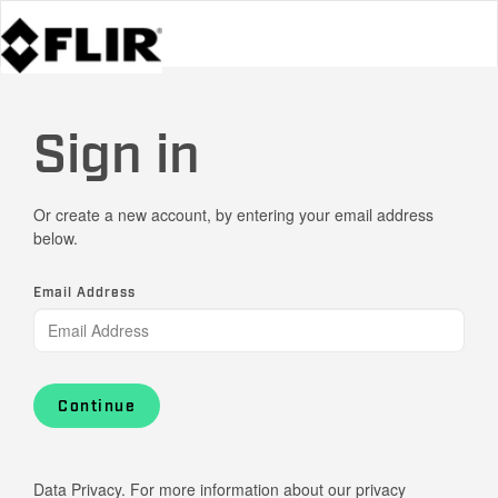
Sign in
Or create a new account, by entering your email address
below.
Email Address
Continue
Data Privacy. For more information about our privacy