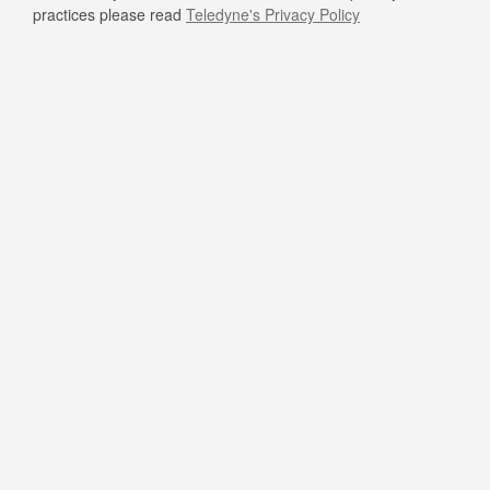
practices please read
Teledyne's Privacy Policy