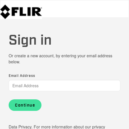
Sign in
Or create a new account, by entering your email address
below.
Email Address
Continue
Data Privacy. For more information about our privacy