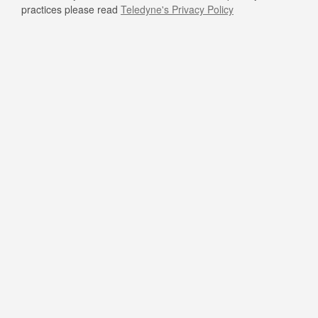
practices please read
Teledyne's Privacy Policy