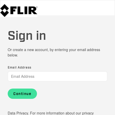
Sign in
Or create a new account, by entering your email address
below.
Email Address
Continue
Data Privacy. For more information about our privacy