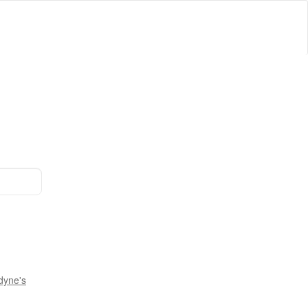
dyne's