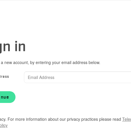
gn in
 a new account, by entering your email address below.
dress
inue
acy. For more information about our privacy practices please read
Tele
olicy