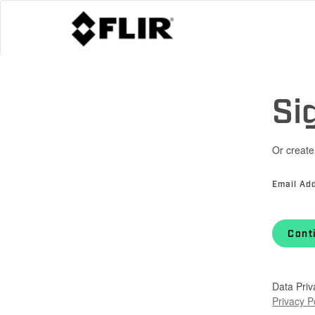
Si
Or create
Email Ad
Cont
Data Priv
Privacy P