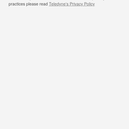
practices please read
Teledyne's Privacy Policy