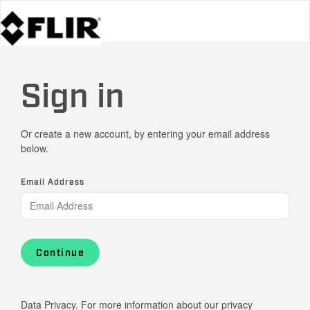
Sign in
Or create a new account, by entering your email address
below.
Email Address
Continue
Data Privacy. For more information about our privacy