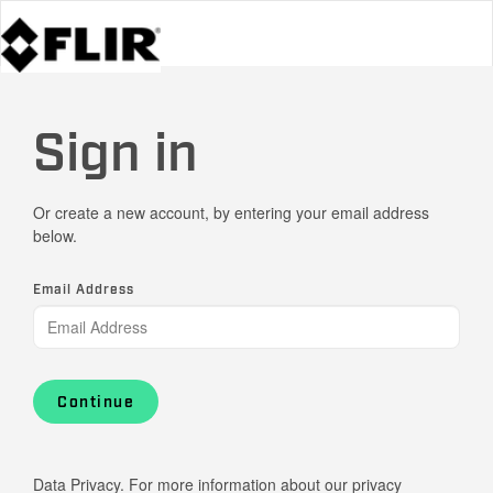
Sign in
Or create a new account, by entering your email address
below.
Email Address
Continue
Data Privacy. For more information about our privacy