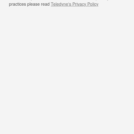
practices please read
Teledyne's Privacy Policy