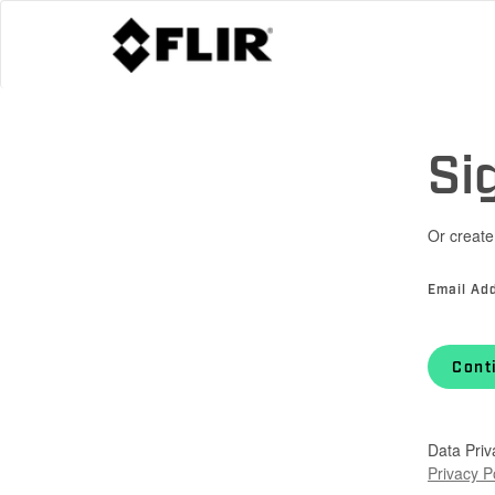
Si
Or create
Email Ad
Cont
Data Priv
Privacy P