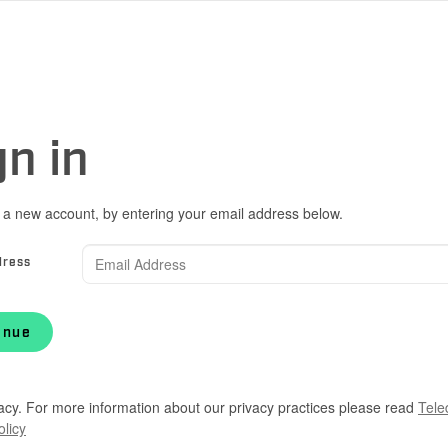
gn in
 a new account, by entering your email address below.
dress
inue
acy. For more information about our privacy practices please read
Tele
olicy