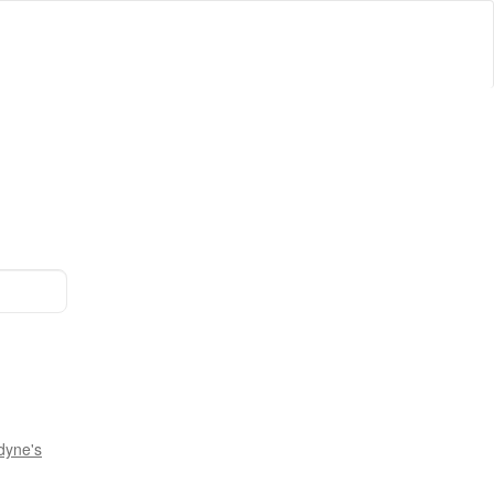
dyne's