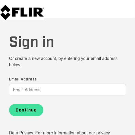
Sign in
Or create a new account, by entering your email address
below.
Email Address
Continue
Data Privacy. For more information about our privacy