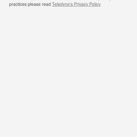
practices please read
Teledyne's Privacy Policy