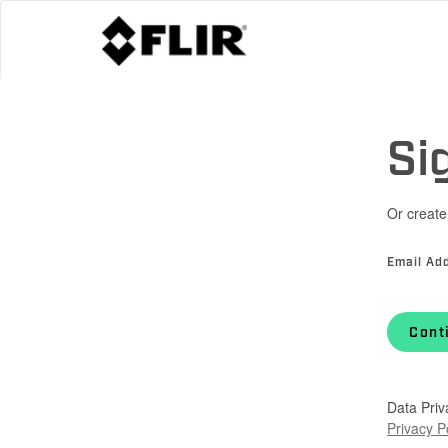
Si
Or create
Email Ad
Cont
Data Priv
Privacy P