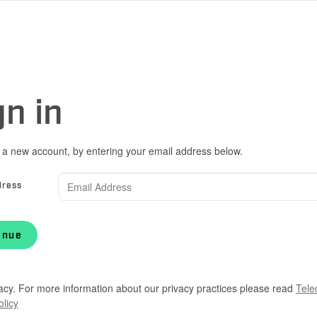
gn in
 a new account, by entering your email address below.
dress
inue
acy. For more information about our privacy practices please read
Tele
olicy