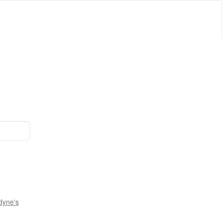
dyne's