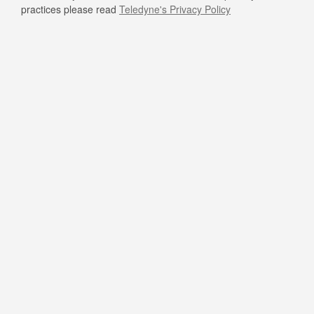
practices please read
Teledyne's Privacy Policy