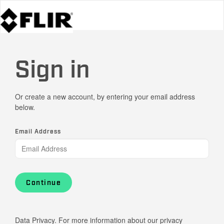
Sign in
Or create a new account, by entering your email address
below.
Email Address
Continue
Data Privacy. For more information about our privacy