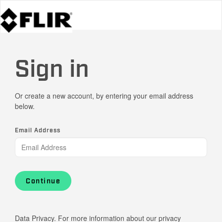
Sign in
Or create a new account, by entering your email address
below.
Email Address
Continue
Data Privacy. For more information about our privacy