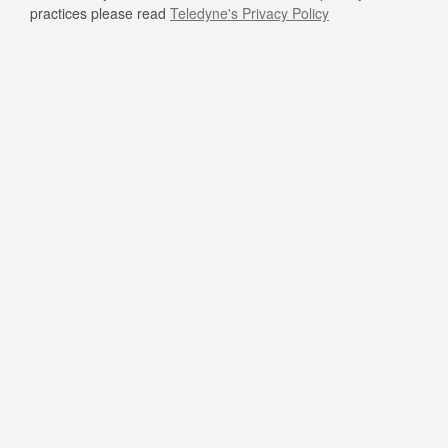
practices please read
Teledyne's Privacy Policy