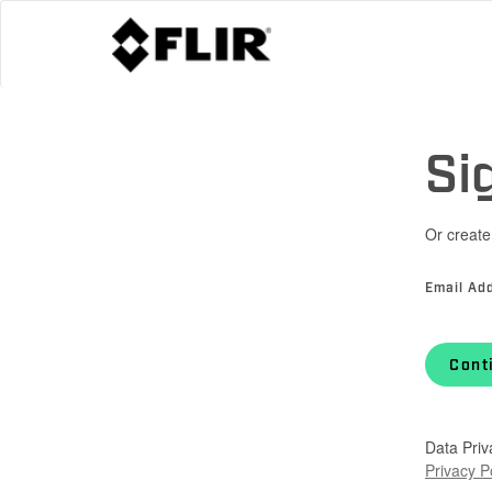
Si
Or create
Email Ad
Cont
Data Priv
Privacy P