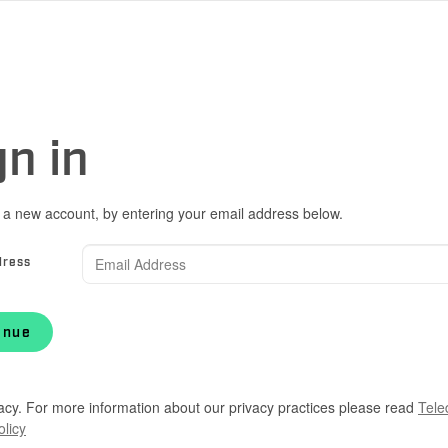
gn in
 a new account, by entering your email address below.
dress
inue
acy. For more information about our privacy practices please read
Tele
olicy