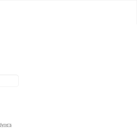
dyne's