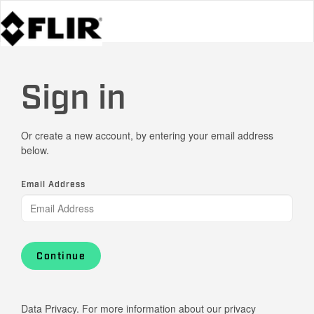
Sign in
Or create a new account, by entering your email address
below.
Email Address
Continue
Data Privacy. For more information about our privacy