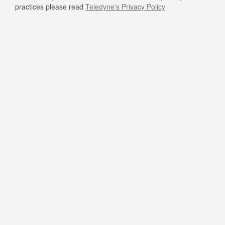
practices please read
Teledyne's Privacy Policy