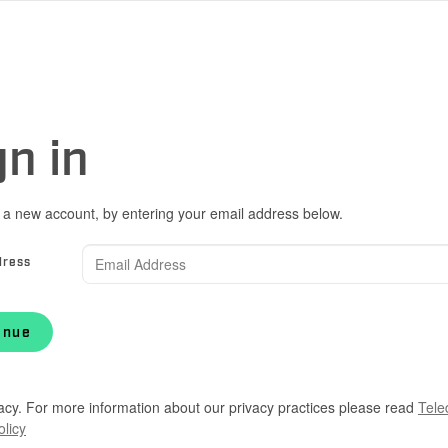
gn in
 a new account, by entering your email address below.
dress
inue
acy. For more information about our privacy practices please read
Tele
olicy