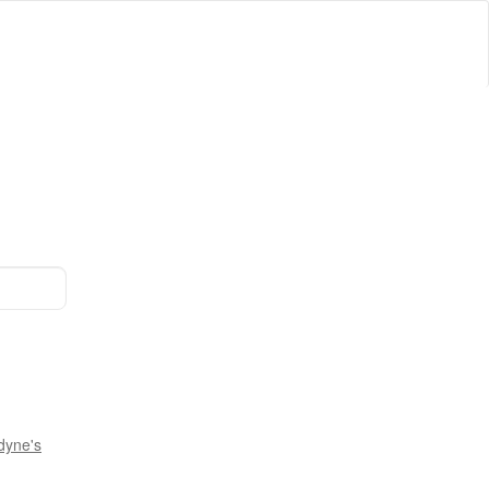
dyne's