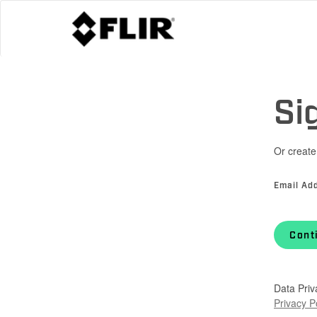
Si
Or create
Email Ad
Cont
Data Priv
Privacy P