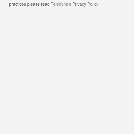
practices please read
Teledyne's Privacy Policy