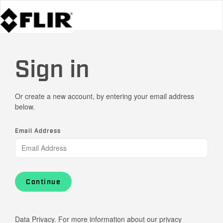
Sign in
Or create a new account, by entering your email address
below.
Email Address
Continue
Data Privacy. For more information about our privacy