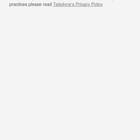
practices please read
Teledyne's Privacy Policy