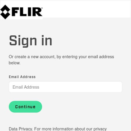
Sign in
Or create a new account, by entering your email address
below.
Email Address
Continue
Data Privacy. For more information about our privacy