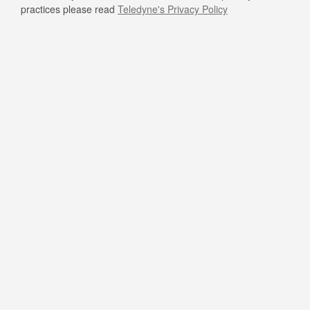
practices please read
Teledyne's Privacy Policy