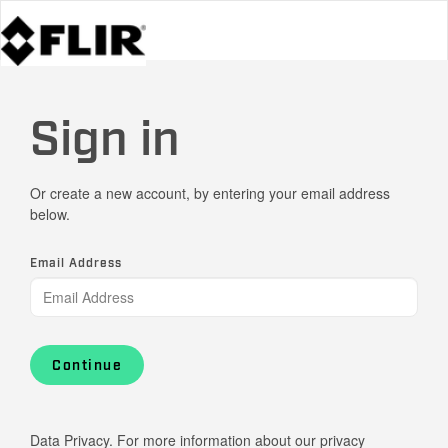
Sign in
Or create a new account, by entering your email address
below.
Email Address
Continue
Data Privacy. For more information about our privacy