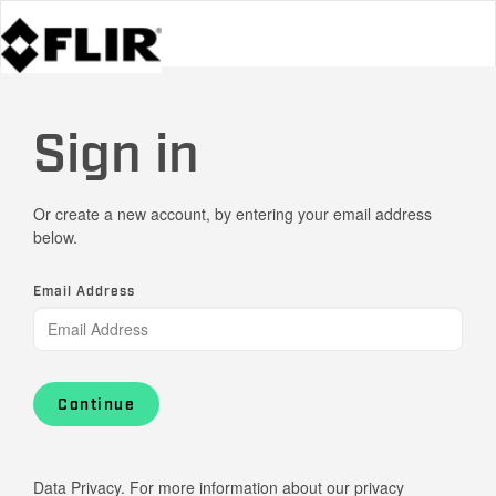
Sign in
Or create a new account, by entering your email address
below.
Email Address
Continue
Data Privacy. For more information about our privacy