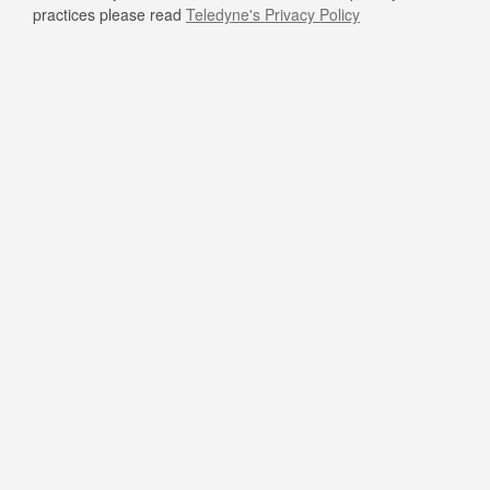
practices please read
Teledyne's Privacy Policy