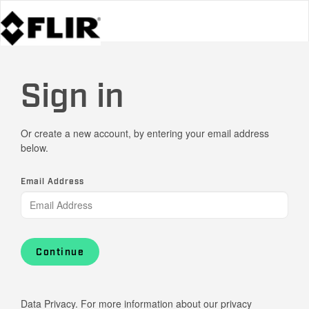
Sign in
Or create a new account, by entering your email address
below.
Email Address
Continue
Data Privacy. For more information about our privacy