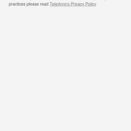
practices please read
Teledyne's Privacy Policy