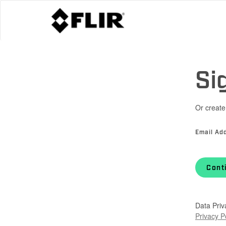
Si
Or create
Email Ad
Cont
Data Priv
Privacy P