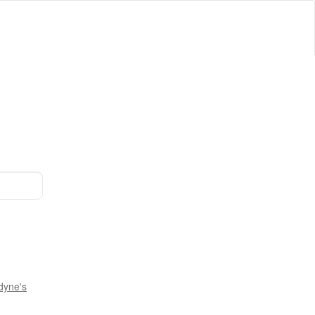
dyne's