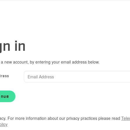
gn in
 a new account, by entering your email address below.
dress
inue
acy. For more information about our privacy practices please read
Tele
olicy