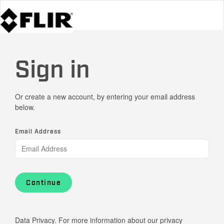
Sign in
Or create a new account, by entering your email address
below.
Email Address
Continue
Data Privacy. For more information about our privacy