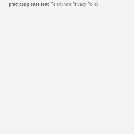
practices please read
Teledyne's Privacy Policy