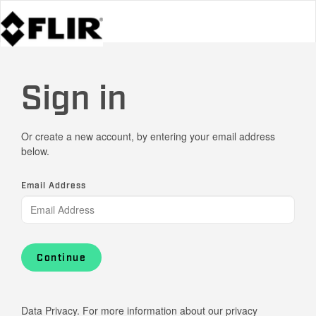
Sign in
Or create a new account, by entering your email address
below.
Email Address
Continue
Data Privacy. For more information about our privacy