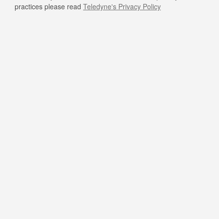
practices please read
Teledyne's Privacy Policy