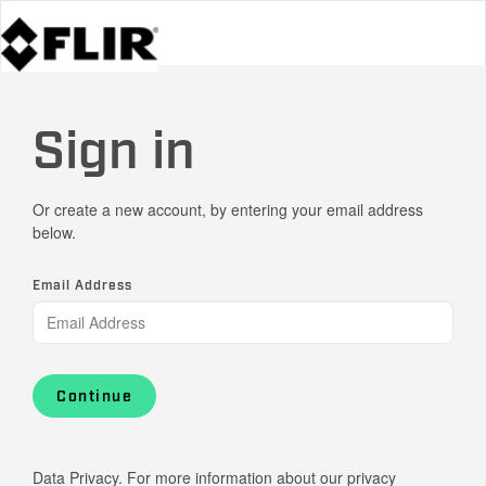
Sign in
Or create a new account, by entering your email address
below.
Email Address
Continue
Data Privacy. For more information about our privacy