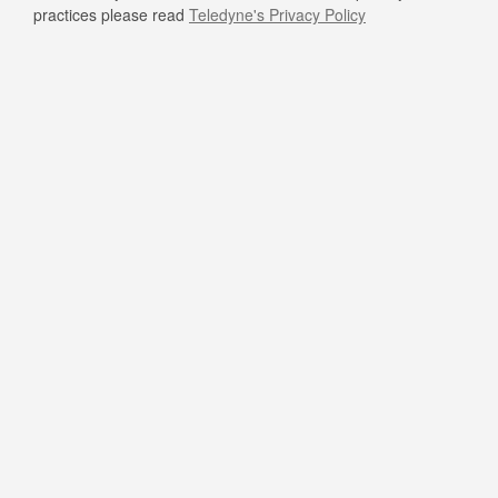
practices please read
Teledyne's Privacy Policy