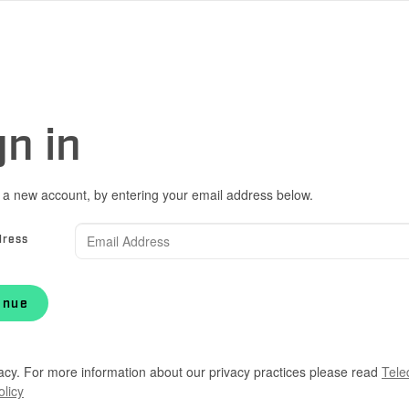
gn in
 a new account, by entering your email address below.
dress
inue
acy. For more information about our privacy practices please read
Tele
olicy