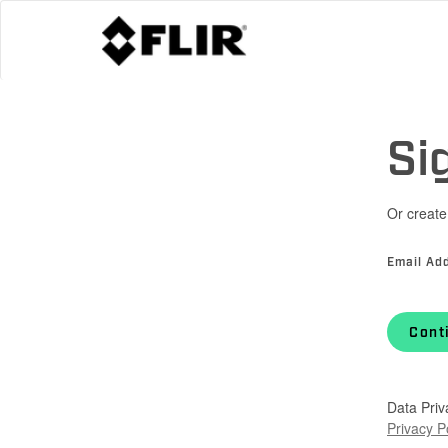
Si
Or create
Email Ad
Cont
Data Priv
Privacy P