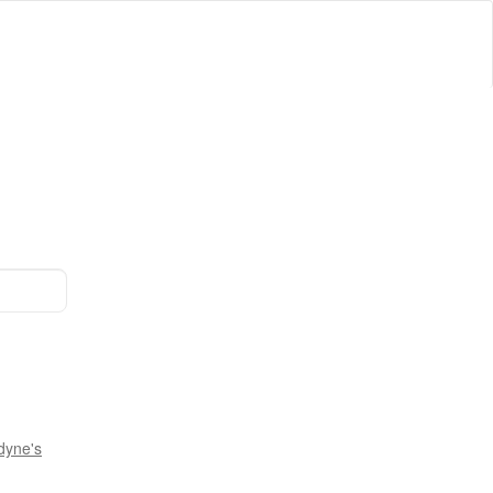
dyne's