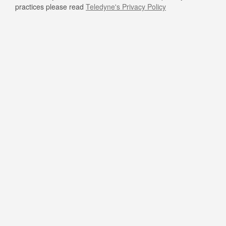
practices please read
Teledyne's Privacy Policy