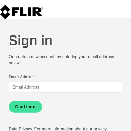
Sign in
Or create a new account, by entering your email address
below.
Email Address
Continue
Data Privacy. For more information about our privacy