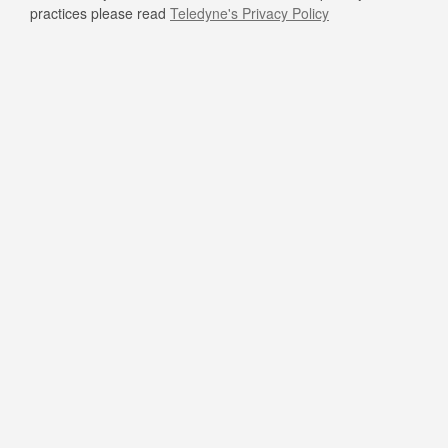
practices please read
Teledyne's Privacy Policy