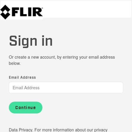
Sign in
Or create a new account, by entering your email address
below.
Email Address
Continue
Data Privacy. For more information about our privacy