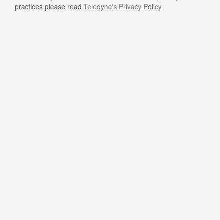
practices please read
Teledyne's Privacy Policy