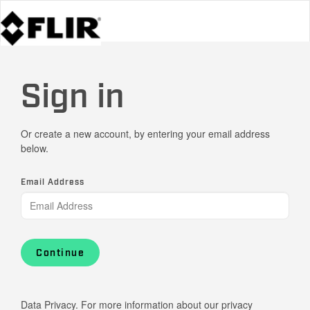
Sign in
Or create a new account, by entering your email address
below.
Email Address
Continue
Data Privacy. For more information about our privacy