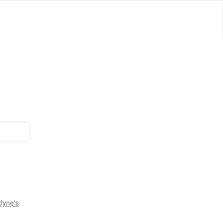
dyne's