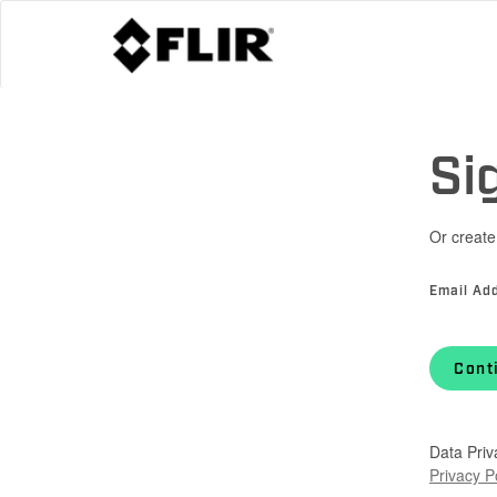
Si
Or create
Email Ad
Cont
Data Priv
Privacy P