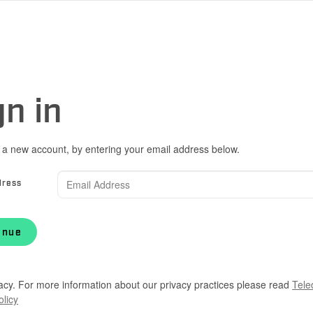
gn in
 a new account, by entering your email address below.
dress
inue
acy. For more information about our privacy practices please read
Tele
olicy