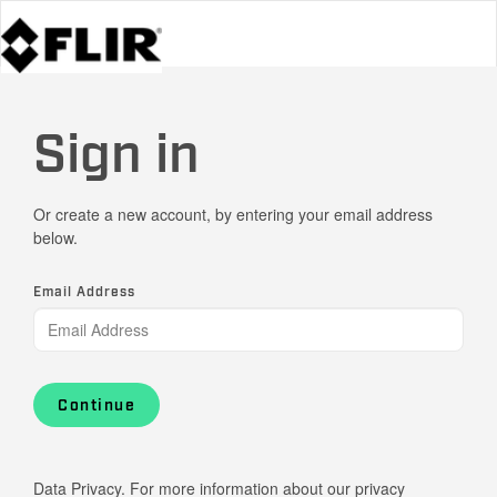
Sign in
Or create a new account, by entering your email address
below.
Email Address
Continue
Data Privacy. For more information about our privacy