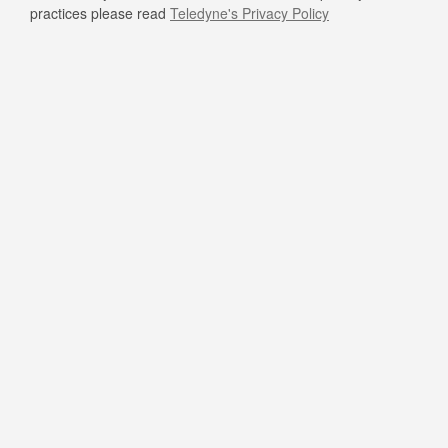
practices please read
Teledyne's Privacy Policy