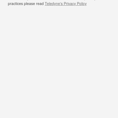
practices please read
Teledyne's Privacy Policy