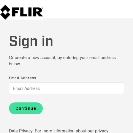
Sign in
Or create a new account, by entering your email address
below.
Email Address
Continue
Data Privacy. For more information about our privacy