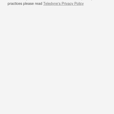
practices please read
Teledyne's Privacy Policy