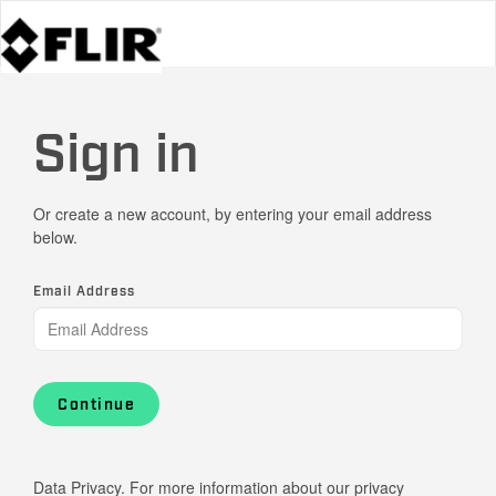
Sign in
Or create a new account, by entering your email address
below.
Email Address
Continue
Data Privacy. For more information about our privacy