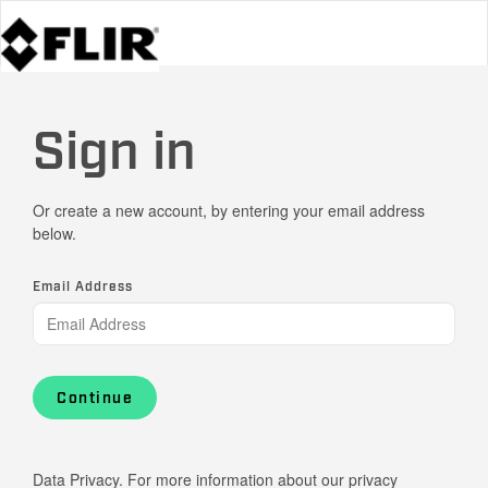
Sign in
Or create a new account, by entering your email address
below.
Email Address
Continue
Data Privacy. For more information about our privacy