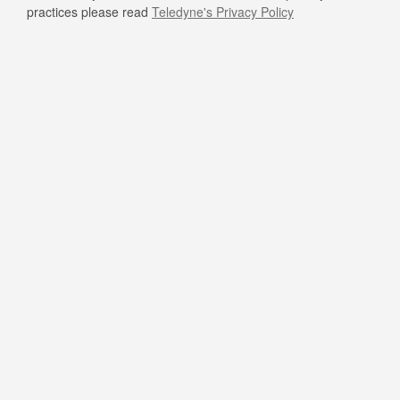
practices please read
Teledyne's Privacy Policy