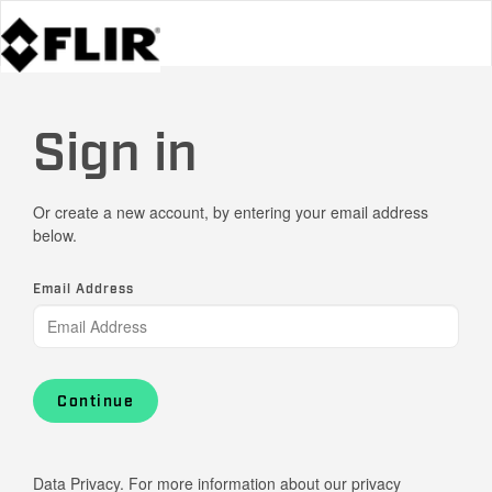
Sign in
Or create a new account, by entering your email address
below.
Email Address
Continue
Data Privacy. For more information about our privacy