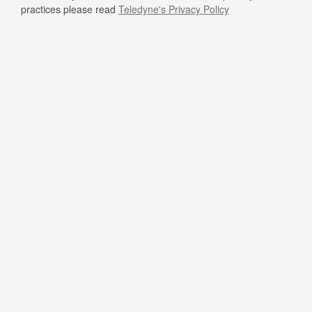
practices please read
Teledyne's Privacy Policy