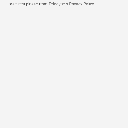
practices please read
Teledyne's Privacy Policy