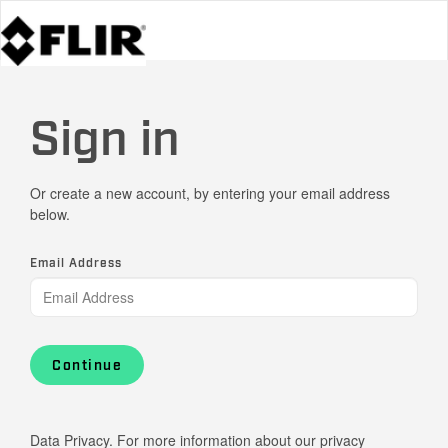
Sign in
Or create a new account, by entering your email address
below.
Email Address
Continue
Data Privacy. For more information about our privacy