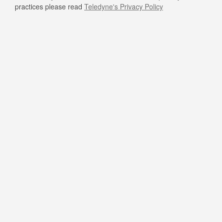
practices please read
Teledyne's Privacy Policy