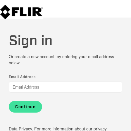
Sign in
Or create a new account, by entering your email address
below.
Email Address
Continue
Data Privacy. For more information about our privacy