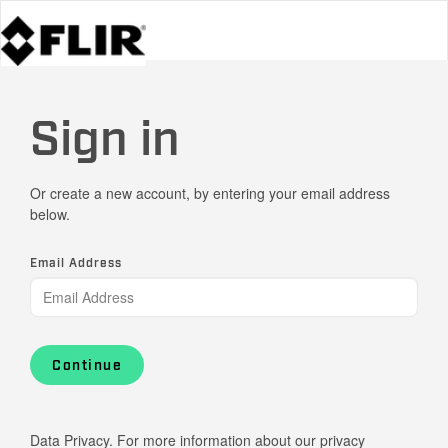
Sign in
Or create a new account, by entering your email address
below.
Email Address
Continue
Data Privacy. For more information about our privacy