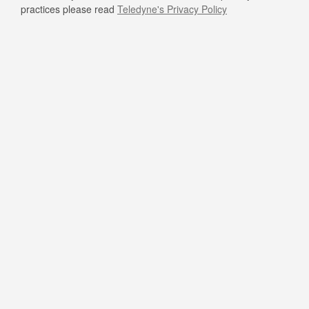
practices please read
Teledyne's Privacy Policy